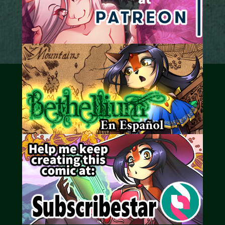
Caribbean Blue
Nekonny
Practice Makes Perfect
Nekonny
Tina of the South
Avencri