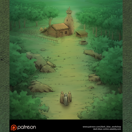
Addictive Science
Cervelet
Spirit Animal
Cervelet
Drama
Bubblegum
18+
Furlana
Fantasy
Bethellium
ABlueDeer
The Chronicles of Huxcyn
Jyinxx
Sci-Fi