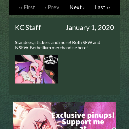
‹‹ First
‹ Prev
Next ›
Last ››
Caught in Orbit
Jyinxx
Knuckle Up
KC Staff
January 1, 2020
18+
Mastergodai
Standees, stickers and more! Both SFW and
Slice of Life
NSFW. Bethellium merchandise here!
Las Lindas
Chalo
Paprika
Nekonny
Rascals
Mastergodai
Wildly Normal
Luxar
Archived