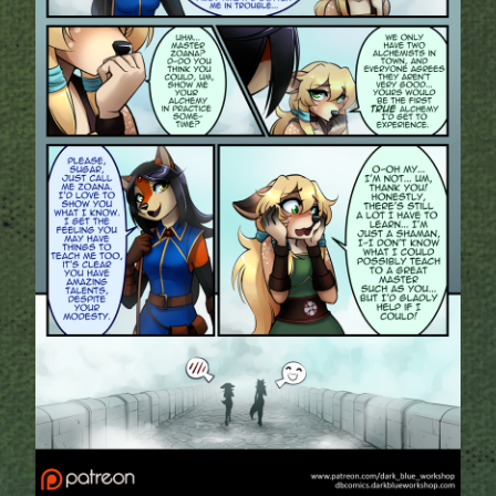
Addictive Science
Cervelet
Spirit Animal
Cervelet
Drama
Bubblegum
18+
Furlana
Fantasy
Bethellium
ABlueDeer
The Chronicles of Huxcyn
Jyinxx
Sci-Fi