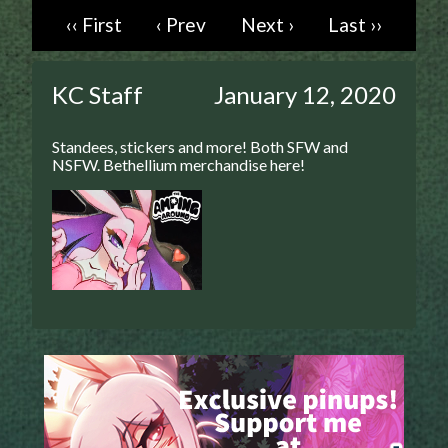
‹‹ First
‹ Prev
Next ›
Last ››
Caught in Orbit
Jyinxx
Knuckle Up
KC Staff
January 12, 2020
18+
Mastergodai
Standees, stickers and more! Both SFW and
Slice of Life
NSFW. Bethellium merchandise here!
Las Lindas
Chalo
Paprika
Nekonny
Rascals
Mastergodai
Wildly Normal
Luxar
Archived