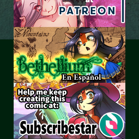
Caribbean Blue
Nekonny
Practice Makes Perfect
Nekonny
Tina of the South
Avencri