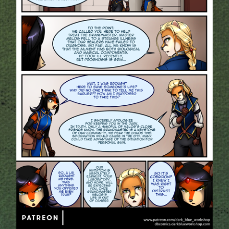
Addictive Science
Cervelet
Spirit Animal
Cervelet
Drama
Bubblegum
18+
Furlana
Fantasy
Bethellium
ABlueDeer
The Chronicles of Huxcyn
Jyinxx
Sci-Fi