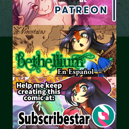
Caribbean Blue
Nekonny
Practice Makes Perfect
Nekonny
Tina of the South
Avencri