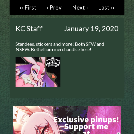
‹‹ First
‹ Prev
Next ›
Last ››
Caught in Orbit
Jyinxx
Knuckle Up
KC Staff
January 19, 2020
18+
Mastergodai
Standees, stickers and more! Both SFW and
Slice of Life
NSFW. Bethellium merchandise here!
Las Lindas
Chalo
Paprika
Nekonny
Rascals
Mastergodai
Wildly Normal
Luxar
Archived