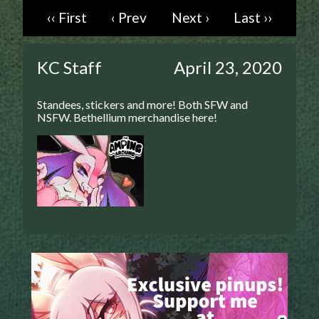
‹‹ First
‹ Prev
Next ›
Last ››
Caught in Orbit
Jyinxx
Knuckle Up
KC Staff
April 23, 2020
18+
Mastergodai
Standees, stickers and more! Both SFW and
Slice of Life
NSFW. Bethellium merchandise here!
Las Lindas
Chalo
Paprika
Nekonny
Rascals
Mastergodai
Wildly Normal
Luxar
Archived