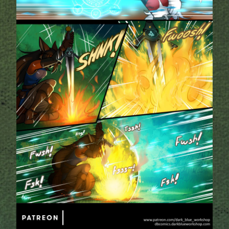
Addictive Science
Cervelet
Spirit Animal
Cervelet
Drama
Bubblegum
18+
Furlana
Fantasy
Bethellium
ABlueDeer
The Chronicles of Huxcyn
Jyinxx
Sci-Fi