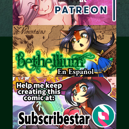
Caribbean Blue
Nekonny
Practice Makes Perfect
Nekonny
Tina of the South
Avencri