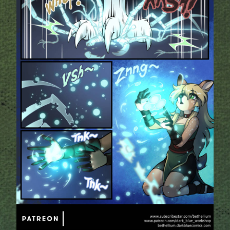
Addictive Science
Cervelet
Spirit Animal
Cervelet
Drama
Bubblegum
18+
Furlana
Fantasy
Bethellium
ABlueDeer
The Chronicles of Huxcyn
Jyinxx
Sci-Fi