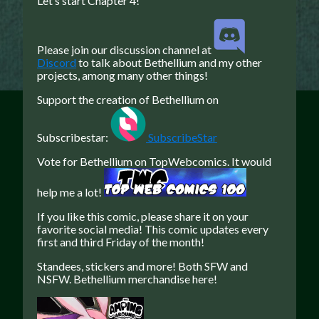
Let’s start Chapter 4!
Caribbean Blue
Nekonny
Please join our discussion channel at
Discord
to talk about Bethellium and my other
Practice Makes Perfect
projects, among many other things!
Nekonny
Support the creation of Bethellium on
Tina of the South
Avencri
Subscribestar:
SubscribeStar
Vote for Bethellium on TopWebcomics. It would
help me a lot!
If you like this comic, please share it on your
favorite social media!
This comic updates every
first and third Friday of the month!
Standees, stickers and more! Both SFW and
NSFW. Bethellium merchandise here!