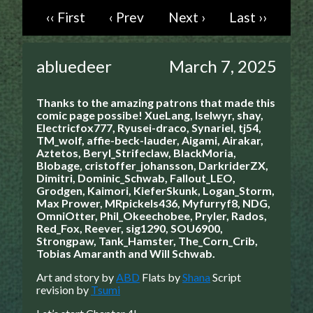
‹‹ First
‹ Prev
Next ›
Last ››
Caught in Orbit
Jyinxx
Knuckle Up
abluedeer
March 7, 2025
18+
Mastergodai
Thanks to the amazing patrons that made this
Slice of Life
comic page possibe!
XueLang, Iselwyr, shay,
Electricfox777, Ryusei-draco, Synariel, tj54,
TM_wolf, affie-beck-lauder, Aigami, Airakar,
Las Lindas
Aztetos, Beryl_Strifeclaw, BlackMoria,
Chalo
Blobage, cristoffer_johansson, DarkriderZX,
Dimitri, Dominic_Schwab, Fallout_LEO,
Paprika
Grodgen, Kaimori, KieferSkunk, Logan_Storm,
Nekonny
Max Prower, MRpickels436, Myfurryf8, NDG,
OmniOtter, Phil_Okeechobee, Pryler, Rados,
Rascals
Red_Fox, Reever, sig1290, SOU6900,
Mastergodai
Strongpaw, Tank_Hamster, The_Corn_Crib,
Tobias Amaranth and Will Schwab.
Wildly Normal
Luxar
Art and story by
ABD
Flats by
Shana
Script
revision by
Tsumi
Archived