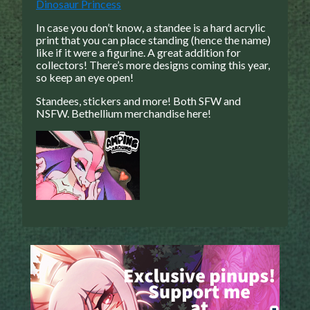
Dinosaur Princess
Caught in Orbit
In case you don’t know, a standee is a hard acrylic
Jyinxx
print that you can place standing (hence the name)
like if it were a figurine. A great addition for
Knuckle Up
collectors!
There’s more designs coming this year,
18+
so keep an eye open!
Mastergodai
Standees, stickers and more! Both SFW and
Slice of Life
NSFW. Bethellium merchandise here!
Las Lindas
Chalo
Paprika
Nekonny
Rascals
Mastergodai
Wildly Normal
Luxar
Archived