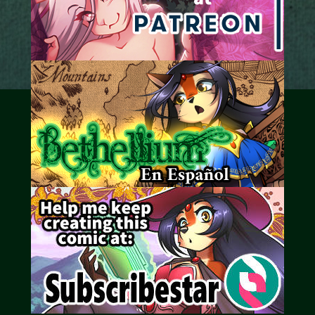
Caribbean Blue
Nekonny
Practice Makes Perfect
Nekonny
Tina of the South
Avencri