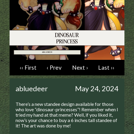
Addictive Science
Cervelet
Spirit Animal
Cervelet
Drama
Bubblegum
18+
Furlana
‹‹ First
‹ Prev
Next ›
Last ››
Fantasy
abluedeer
May 24, 2024
Bethellium
ABlueDeer
There’s a new standee design available for those
The Chronicles of Huxcyn
who love “dinosaur-princesses”!
Remember when I
tried my hand at that meme? Well, if you liked it,
Jyinxx
now’s your chance to buy a 6 inches tall standee of
it! The art was done by me!
Sci-Fi